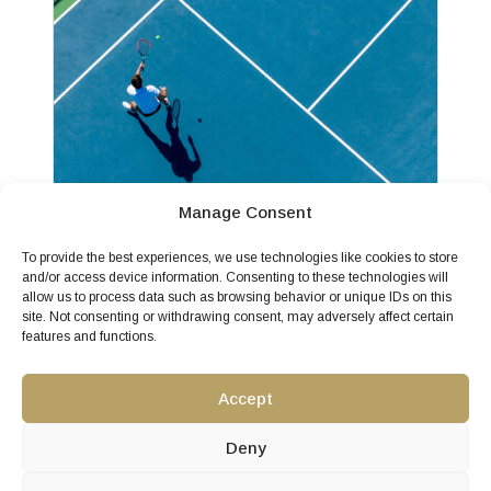
Manage Consent
To provide the best experiences, we use technologies like cookies to store
and/or access device information. Consenting to these technologies will
allow us to process data such as browsing behavior or unique IDs on this
site. Not consenting or withdrawing consent, may adversely affect certain
features and functions.
Accept
Deny