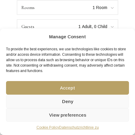
Rooms
Guests
Manage Consent
Check Availability
To provide the best experiences, we use technologies like cookies to store
and/or access device information. Consenting to these technologies will
allow us to process data such as browsing behavior or unique IDs on this
site. Not consenting or withdrawing consent, may adversely affect certain
features and functions.
Accept
Deny
View preferences
Cookie Policy
Datenschutzrichtlinie zu