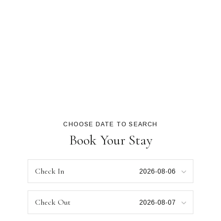
CHOOSE DATE TO SEARCH
Book Your Stay
Check In
Check Out