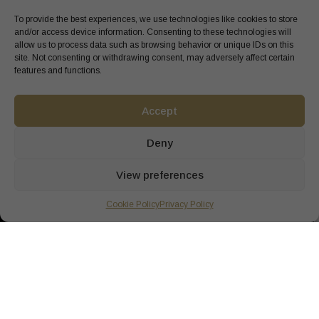
To provide the best experiences, we use technologies like cookies to store
and/or access device information. Consenting to these technologies will
allow us to process data such as browsing behavior or unique IDs on this
site. Not consenting or withdrawing consent, may adversely affect certain
features and functions.
Accept
Deny
View preferences
Cookie Policy
Privacy Policy
SOOTH YOUR SENSES