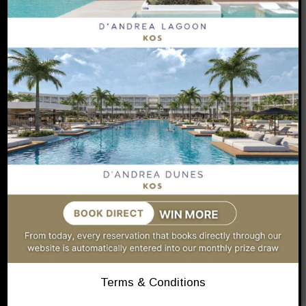
LUXURY
RESORT IN KOS
D’Andrea Lagoon Kos
Book Your Stay
Terms & Conditions