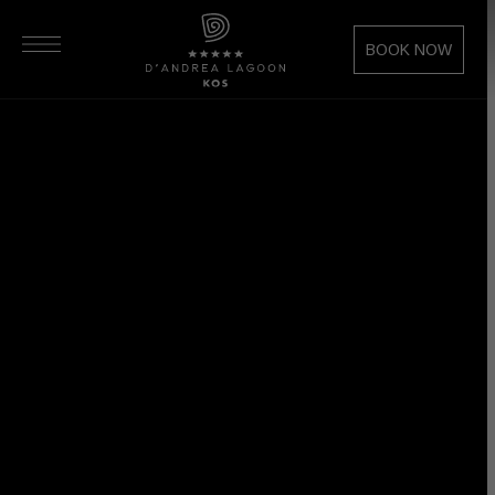
BOOK NOW