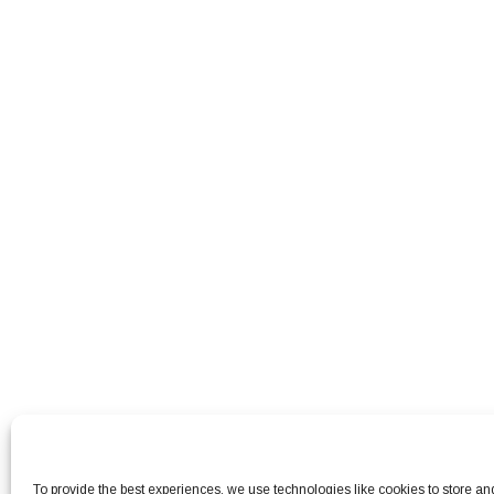
To provide the best experiences, we use technologies like cookies to store a