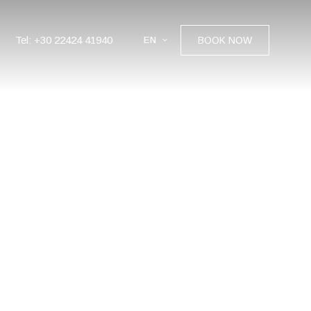
Tel: +30 22424 41940
EN
BOOK NOW