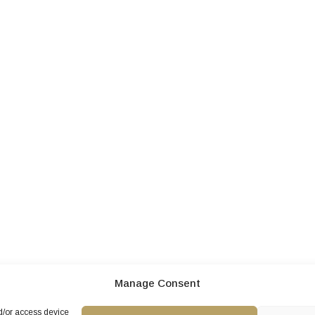
Manage Consent
nd/or access device